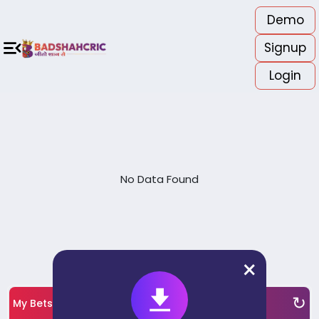
Demo
Get a flat bonus on every deposit! Deposit only through our official website
Signup
Home
In-Play
Cricket
Soccer
All Casinos
Sports Book
Exchange Game
Login
Popular Sports
+
Popular Casino
+
All Casinos
+
In-Play Matches
Virtual Sports
No Data Found
Exchange Game
Sports Book
Sports
×
+
Cricket
↻
+
My Bets
Soccer