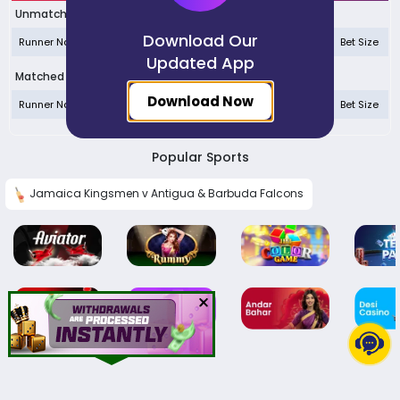
+
Soccer Fixtures
Unmatched Bets
Download Our
+
Tennis
Runner Name
Bet Price
Bet Size
Updated App
+
Tennis Fixtures
Matched Bets
Download Now
+
Horse Racing
Runner Name
Bet Price
Bet Size
+
Horse Race Todays Card
Popular Sports
+
Greyhound Racing
+
Greyhound Todays Card
Jamaica Kingsmen v Antigua & Barbuda Falcons
Indian Casino
Mac 88
Evolution
Ezugi