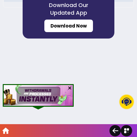
+
Soccer Fixtures
Download Our
Updated App
+
Tennis
+
Tennis Fixtures
Download Now
+
Horse Racing
+
Horse Race Todays Card
+
Greyhound Racing
+
Greyhound Todays Card
Indian Casino
Mac 88
Evolution
Ezugi