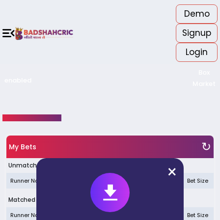
Demo
Get a flat bonus on every deposit! Deposit only through our official websit
Signup
Home
In-Play
Cricket
Soccer
All Casinos
Sports Book
Exchange Game
Login
Popular Sports
+
Popular Casino
+
Box
enabled
Market
All Casinos
+
In-Play Matches
Virtual Sports
Exchange Game
↻
My Bets
Sports Book
×
Unmatched Bets
Sports
Runner Name
Bet Price
Bet Size
+
Cricket
Matched Bets
+
Soccer
Runner Name
Bet Price
Bet Size