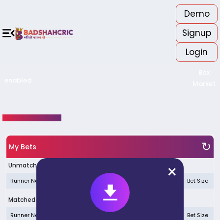
Demo
Get a flat bonus on every deposit! Deposit only through our official webs
Signup
Home
In-Play
Cricket
Soccer
All Casinos
Sports Book
Exchange Game
Login
Popular Sports
+
Popular Casino
+
Box
enabled
Market
All Casinos
+
In-Play Matches
Virtual Sports
Exchange Game
↻
My Bets
Sports Book
×
Unmatched Bets
Sports
Runner Name
Bet Price
Bet Size
+
Cricket
Matched Bets
+
Soccer
Runner Name
Bet Price
Bet Size