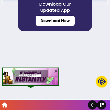
+
Soccer Fixtures
Download Our
Updated App
+
Tennis
+
Tennis Fixtures
Download Now
+
Horse Racing
+
Horse Race Todays Card
+
Greyhound Racing
+
Greyhound Todays Card
Indian Casino
Mac 88
Evolution
Ezugi