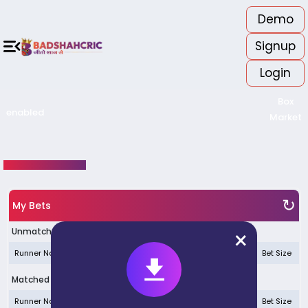
Demo
Get a flat bonus on every deposit! Deposit only through our official website
Signup
Home
In-Play
Cricket
Soccer
All Casinos
Sports Book
Exchange Game
Login
Popular Sports
+
Popular Casino
+
Box
enabled
Market
All Casinos
+
In-Play Matches
Virtual Sports
Exchange Game
↻
My Bets
Sports Book
×
Unmatched Bets
Sports
Runner Name
Bet Price
Bet Size
+
Cricket
Matched Bets
+
Soccer
Runner Name
Bet Price
Bet Size