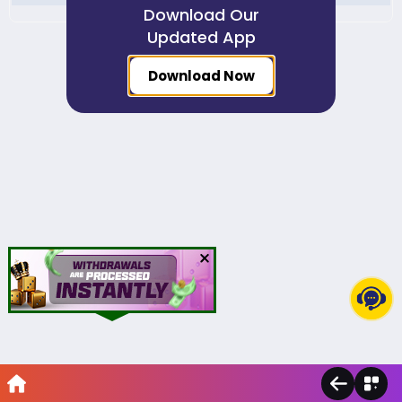
+
Soccer Fixtures
Download Our
Updated App
+
Tennis
+
Tennis Fixtures
Download Now
+
Horse Racing
+
Horse Race Todays Card
+
Greyhound Racing
+
Greyhound Todays Card
Indian Casino
Mac 88
Evolution
Ezugi