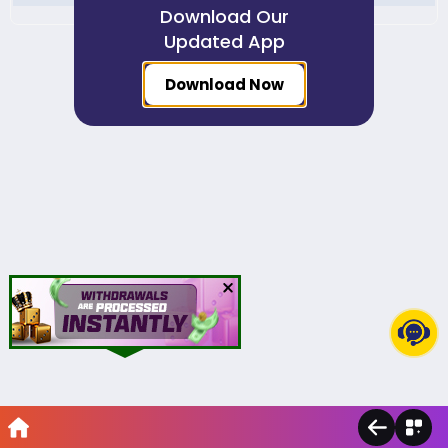
Evolution
Download Our
Updated App
Ezugi
Download Now