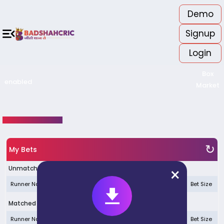
Demo
Get a flat bonus on every deposit! Deposit only through our official websi
Signup
Home
In-Play
Cricket
Soccer
All Casinos
Sports Book
Exchange Game
Login
Popular Sports
+
Popular Casino
+
Box
enabled
Market
All Casinos
+
In-Play Matches
Virtual Sports
Exchange Game
↻
My Bets
Sports Book
×
Unmatched Bets
Sports
Runner Name
Bet Price
Bet Size
Indian Casino
Matched Bets
Mac 88
Runner Name
Bet Price
Bet Size