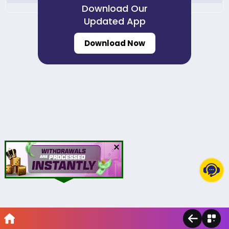
Evolution
Download Our
Updated App
Ezugi
Download Now