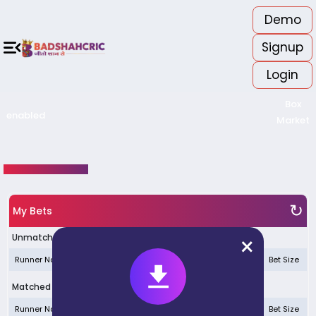
Demo
bonus on every deposit! Deposit only through our official website and use on
Signup
Home
In-Play
Cricket
Soccer
All Casinos
Sports Book
Exchange Game
Login
Popular Sports
+
Popular Casino
+
Box
enabled
Market
All Casinos
+
In-Play Matches
Virtual Sports
Exchange Game
↻
My Bets
Sports Book
×
Unmatched Bets
Sports
Runner Name
Bet Price
Bet Size
Indian Casino
Matched Bets
Mac 88
Runner Name
Bet Price
Bet Size