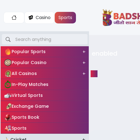
Casino
Sports
Popular Sports
+
enabled
Popular Casino
+
All Casinos
+
In-Play Matches
Virtual Sports
Exchange Game
Sports Book
Sports
+
Cricket