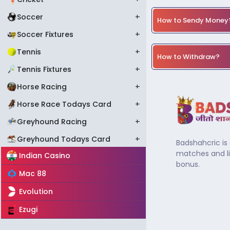
+
Soccer
How to Sendy Money
+
Soccer Fixtures
+
Tennis
How to Withdraw?
+
Tennis Fixtures
+
Horse Racing
+
Horse Race Todays Card
+
Greyhound Racing
+
Greyhound Todays Card
Badshahcric is 
matches and li
Indian Casino
bonus.
Mac 88
Evolution
Ezugi