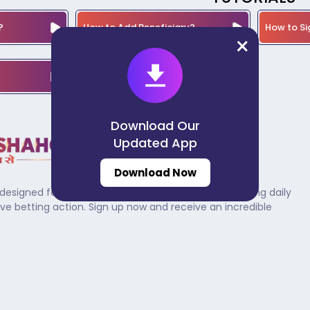
?
How to Add Beneficiary?
How to S
×
Download Our
Updated App
Download Now
designed for passionate online bettors in India, offering daily
ve betting action. Sign up now and receive an incredible