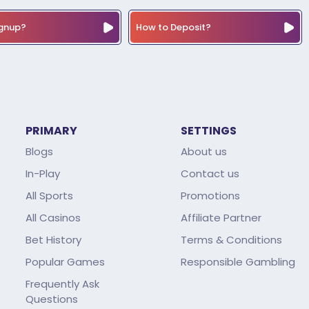
ignup?
How to Deposit?
PRIMARY
SETTINGS
Blogs
About us
In-Play
Contact us
All Sports
Promotions
All Casinos
Affiliate Partner
Bet History
Terms & Conditions
Popular Games
Responsible Gambling
Frequently Ask
Questions