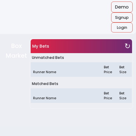
Demo
Signup
Login
↻
Box
My Bets
Market
Unmatched Bets
Bet
Bet
Runner Name
Price
Size
Matched Bets
Bet
Bet
Runner Name
Price
Size