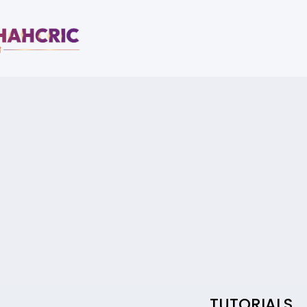
TUTORIALS