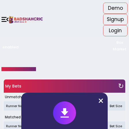
Demo
Get a flat bonus on every deposit! Deposit only through our official webs
Signup
Home
In-Play
Cricket
Soccer
All Casinos
Sports Book
Exchange Game
Login
Popular Sports
+
Popular Casino
+
Box
enabled
Market
All Casinos
+
In-Play Matches
Virtual Sports
Exchange Game
↻
My Bets
Sports Book
×
Unmatched Bets
Sports
Runner Name
Bet Price
Bet Size
+
Cricket
Matched Bets
+
Soccer
Runner Name
Bet Price
Bet Size