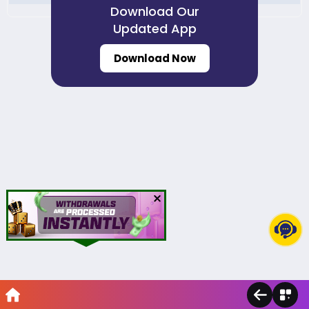
+
Soccer Fixtures
Download Our
Updated App
+
Tennis
+
Tennis Fixtures
Download Now
+
Horse Racing
+
Horse Race Todays Card
+
Greyhound Racing
+
Greyhound Todays Card
Indian Casino
Mac 88
Evolution
Ezugi