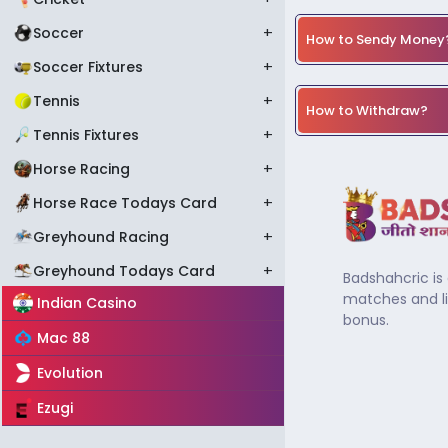
+
Soccer
How to Sendy Money
+
Soccer Fixtures
+
Tennis
How to Withdraw?
+
Tennis Fixtures
+
Horse Racing
+
Horse Race Todays Card
+
Greyhound Racing
+
Greyhound Todays Card
Badshahcric is 
matches and li
Indian Casino
bonus.
Mac 88
Evolution
Ezugi