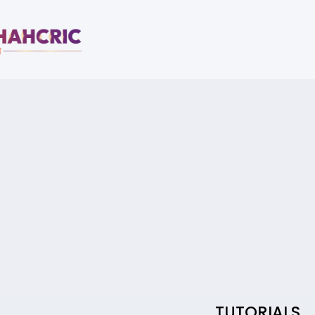
TUTORIALS