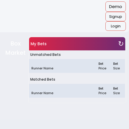
Demo
Signup
Login
↻
Box
My Bets
Market
Unmatched Bets
Bet
Bet
Runner Name
Price
Size
Matched Bets
Bet
Bet
Runner Name
Price
Size