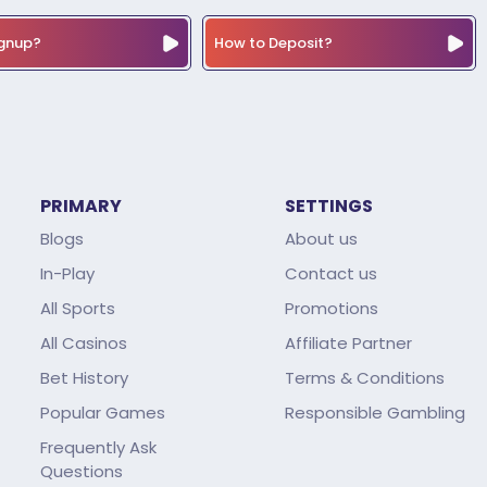
ignup?
How to Deposit?
PRIMARY
SETTINGS
Blogs
About us
In-Play
Contact us
All Sports
Promotions
All Casinos
Affiliate Partner
Bet History
Terms & Conditions
Popular Games
Responsible Gambling
Frequently Ask
Questions