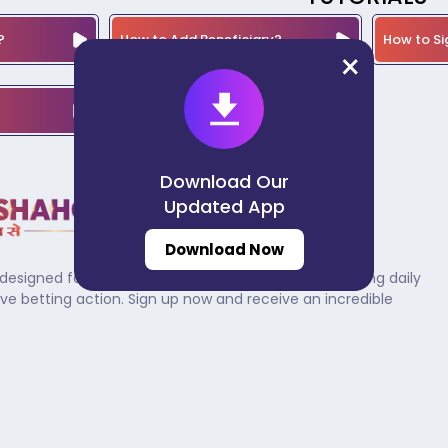
?
How to Add Beneficiary?
How to S
×
Download Our
Updated App
Download Now
designed for passionate online bettors in India, offering daily
ve betting action. Sign up now and receive an incredible