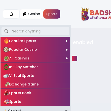
Casino
Sports
Popular Sports
+
enabled
Popular Casino
+
All Casinos
+
In-Play Matches
Virtual Sports
Exchange Game
Sports Book
Sports
+
Cricket