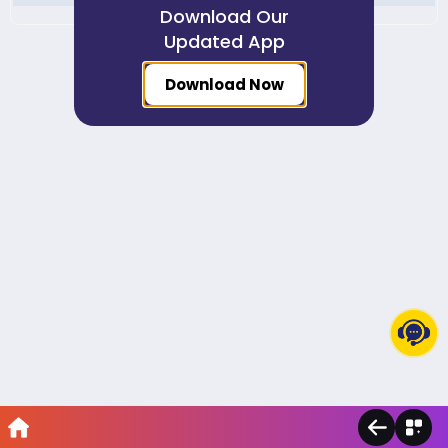
Soccer Fixtures
Download Our
Updated App
Tennis
Tennis Fixtures
Download Now
Horse Racing
Horse Race Todays Card
Greyhound Racing
Greyhound Todays Card
Indian Casino
Mac 88
Evolution
Ezugi