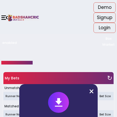
Demo
cial website and use only the official number listed on the site for any solu
Signup
Home
In-Play
Cricket
Soccer
All Casinos
Sports Book
Exchange Game
Login
Popular Sports
+
Popular Casino
+
Box
enabled
Market
All Casinos
+
In-Play Matches
Virtual Sports
Exchange Game
↻
My Bets
Sports Book
×
Unmatched Bets
Sports
Runner Name
Bet Price
Bet Size
Cricket
Matched Bets
Soccer
Runner Name
Bet Price
Bet Size