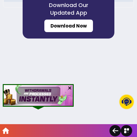
+
Soccer Fixtures
Download Our
Updated App
+
Tennis
+
Tennis Fixtures
Download Now
+
Horse Racing
+
Horse Race Todays Card
+
Greyhound Racing
+
Greyhound Todays Card
Indian Casino
Mac 88
Evolution
Ezugi