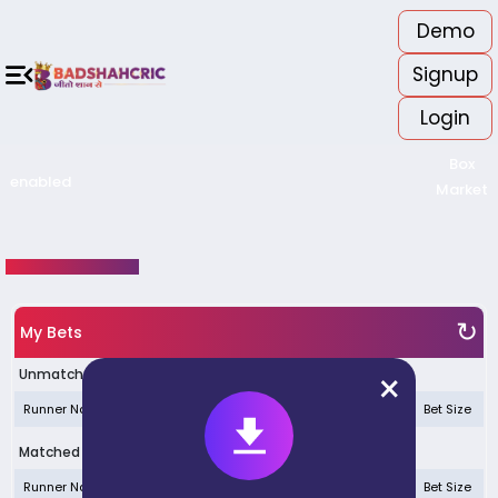
Demo
Get a flat bonus on every deposit! Deposit only through our official w
Signup
Home
In-Play
Cricket
Soccer
All Casinos
Sports Book
Exchange Game
Login
Popular Sports
+
Popular Casino
+
Box
enabled
Market
All Casinos
+
In-Play Matches
Virtual Sports
Exchange Game
↻
My Bets
Sports Book
×
Unmatched Bets
Sports
Runner Name
Bet Price
Bet Size
+
Cricket
Matched Bets
+
Soccer
Runner Name
Bet Price
Bet Size