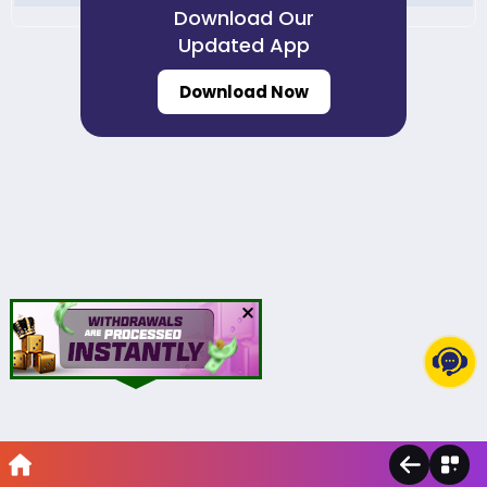
+
Soccer Fixtures
Download Our
Updated App
+
Tennis
+
Tennis Fixtures
Download Now
+
Horse Racing
+
Horse Race Todays Card
+
Greyhound Racing
+
Greyhound Todays Card
Indian Casino
Mac 88
Evolution
Ezugi