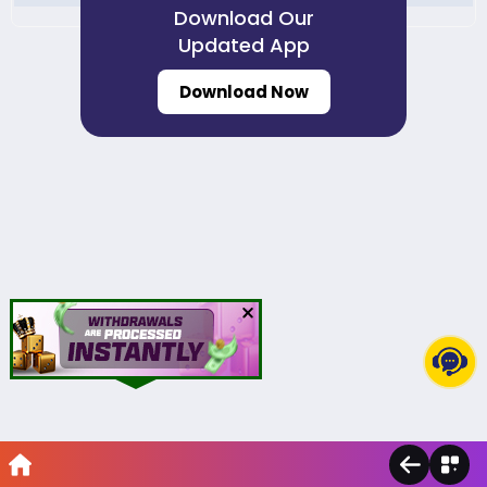
+
Soccer Fixtures
Download Our
Updated App
+
Tennis
+
Tennis Fixtures
Download Now
+
Horse Racing
+
Horse Race Todays Card
+
Greyhound Racing
+
Greyhound Todays Card
Indian Casino
Mac 88
Evolution
Ezugi