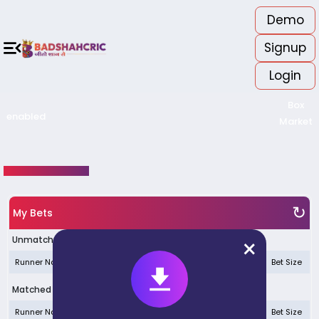
Demo
Get a flat bonus on every deposit! Deposit only through our official we
Signup
Home
In-Play
Cricket
Soccer
All Casinos
Sports Book
Exchange Game
Login
Popular Sports
+
Popular Casino
+
Box
enabled
Market
All Casinos
+
In-Play Matches
Virtual Sports
Exchange Game
↻
My Bets
Sports Book
×
Unmatched Bets
Sports
Runner Name
Bet Price
Bet Size
+
Cricket
Matched Bets
+
Soccer
Runner Name
Bet Price
Bet Size