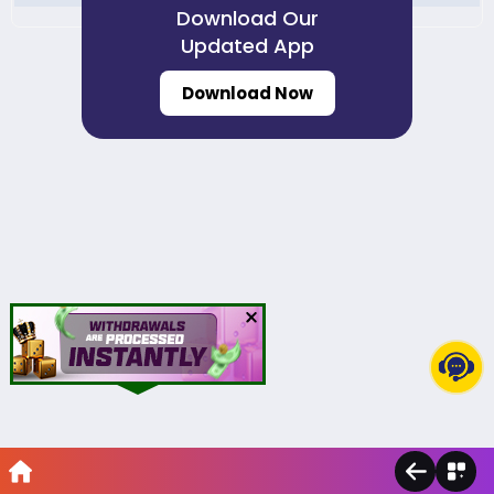
Evolution
Download Our
Updated App
Ezugi
Download Now