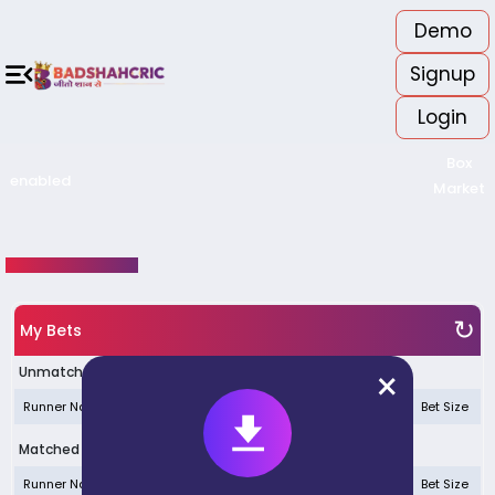
Demo
s on every deposit! Deposit only through our official website and use only t
Signup
Home
In-Play
Cricket
Soccer
All Casinos
Sports Book
Exchange Game
Login
Popular Sports
+
Popular Casino
+
Box
enabled
Market
All Casinos
+
In-Play Matches
Virtual Sports
Exchange Game
↻
My Bets
Sports Book
×
Unmatched Bets
Sports
Runner Name
Bet Price
Bet Size
Indian Casino
Matched Bets
Mac 88
Runner Name
Bet Price
Bet Size