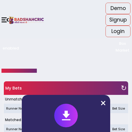
Demo
Get a flat bonus on every deposit! Deposit only through our official web
Signup
Home
In-Play
Cricket
Soccer
All Casinos
Sports Book
Exchange Game
Login
Popular Sports
+
Popular Casino
+
Box
enabled
Market
All Casinos
+
In-Play Matches
Virtual Sports
Exchange Game
↻
My Bets
Sports Book
×
Unmatched Bets
Sports
Runner Name
Bet Price
Bet Size
+
Cricket
Matched Bets
+
Soccer
Runner Name
Bet Price
Bet Size