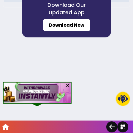
+
Soccer Fixtures
Download Our
Updated App
+
Tennis
+
Tennis Fixtures
Download Now
+
Horse Racing
+
Horse Race Todays Card
+
Greyhound Racing
+
Greyhound Todays Card
Indian Casino
Mac 88
Evolution
Ezugi