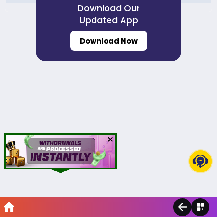
+
Soccer Fixtures
Download Our
Updated App
+
Tennis
+
Tennis Fixtures
Download Now
+
Horse Racing
+
Horse Race Todays Card
+
Greyhound Racing
+
Greyhound Todays Card
Indian Casino
Mac 88
Evolution
Ezugi