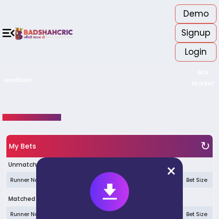
Demo
Get a flat bonus on every deposit! Deposit only through our official we
Signup
Home
In-Play
Cricket
Soccer
All Casinos
Sports Book
Exchange Game
Login
Popular Sports
+
Popular Casino
+
Box
enabled
Market
All Casinos
+
In-Play Matches
Virtual Sports
Exchange Game
↻
My Bets
Sports Book
×
Unmatched Bets
Sports
Runner Name
Bet Price
Bet Size
+
Cricket
Matched Bets
+
Soccer
Runner Name
Bet Price
Bet Size