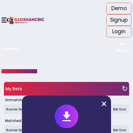
Demo
Get a flat bonus on every deposit! Deposit only through our official we
Signup
Home
In-Play
Cricket
Soccer
All Casinos
Sports Book
Exchange Game
Login
Popular Sports
+
Popular Casino
+
Box
enabled
Market
All Casinos
+
In-Play Matches
Virtual Sports
Exchange Game
↻
My Bets
Sports Book
×
Unmatched Bets
Sports
Runner Name
Bet Price
Bet Size
+
Cricket
Matched Bets
+
Soccer
Runner Name
Bet Price
Bet Size