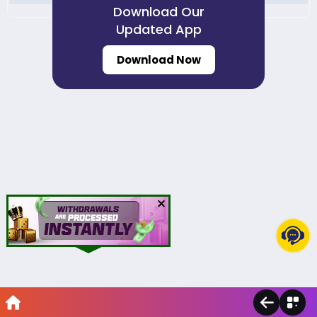
+
Soccer Fixtures
Download Our
Updated App
+
Tennis
+
Tennis Fixtures
Download Now
+
Horse Racing
+
Horse Race Todays Card
+
Greyhound Racing
+
Greyhound Todays Card
Indian Casino
Mac 88
Evolution
Ezugi