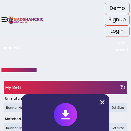
Demo
 a flat bonus on every deposit! Deposit only through our official website an
Signup
Home
In-Play
Cricket
Soccer
All Casinos
Sports Book
Exchange Game
Login
Popular Sports
+
Popular Casino
+
Box
enabled
Market
All Casinos
+
In-Play Matches
Virtual Sports
Exchange Game
↻
My Bets
Sports Book
×
Unmatched Bets
Sports
Runner Name
Bet Price
Bet Size
+
Cricket
Matched Bets
+
Soccer
Runner Name
Bet Price
Bet Size