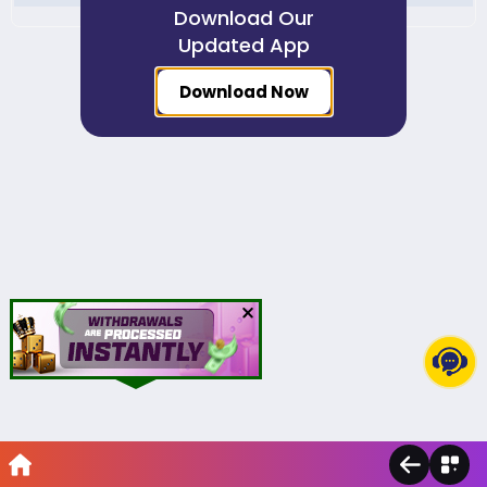
+
Soccer Fixtures
Download Our
Updated App
+
Tennis
+
Tennis Fixtures
Download Now
+
Horse Racing
+
Horse Race Todays Card
+
Greyhound Racing
+
Greyhound Todays Card
Indian Casino
Mac 88
Evolution
Ezugi