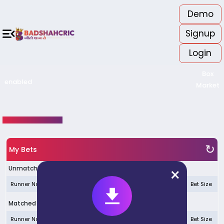
Demo
Get a flat bonus on every deposit! Deposit only through our official w
Signup
Home
In-Play
Cricket
Soccer
All Casinos
Sports Book
Exchange Game
Login
Popular Sports
+
Popular Casino
+
Box
enabled
Market
All Casinos
+
In-Play Matches
Virtual Sports
Exchange Game
↻
My Bets
Sports Book
×
Unmatched Bets
Sports
Runner Name
Bet Price
Bet Size
+
Cricket
Matched Bets
+
Soccer
Runner Name
Bet Price
Bet Size