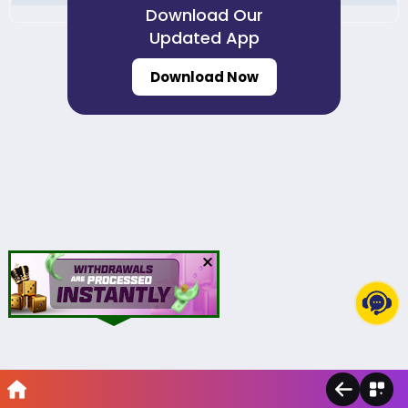
+
Soccer Fixtures
Download Our
Updated App
+
Tennis
+
Tennis Fixtures
Download Now
+
Horse Racing
+
Horse Race Todays Card
+
Greyhound Racing
+
Greyhound Todays Card
Indian Casino
Mac 88
Evolution
Ezugi