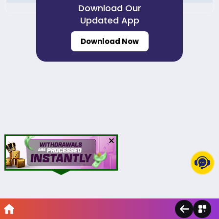
+
Soccer Fixtures
Download Our
Updated App
+
Tennis
+
Tennis Fixtures
Download Now
+
Horse Racing
+
Horse Race Todays Card
+
Greyhound Racing
+
Greyhound Todays Card
Indian Casino
Mac 88
Evolution
Ezugi