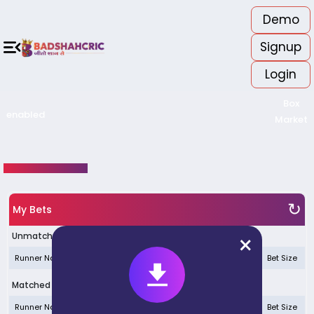
Demo
Get a flat bonus on every deposit! Deposit only through our official web
Signup
Home
In-Play
Cricket
Soccer
All Casinos
Sports Book
Exchange Game
Login
Popular Sports
+
Popular Casino
+
Box
enabled
Market
All Casinos
+
In-Play Matches
Virtual Sports
Exchange Game
↻
My Bets
Sports Book
×
Unmatched Bets
Sports
Runner Name
Bet Price
Bet Size
+
Cricket
Matched Bets
+
Soccer
Runner Name
Bet Price
Bet Size