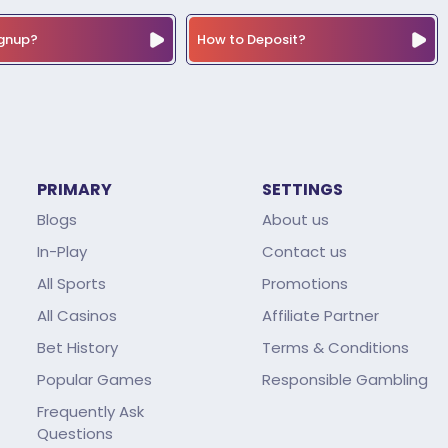
ignup?
How to Deposit?
PRIMARY
SETTINGS
Blogs
About us
In-Play
Contact us
All Sports
Promotions
All Casinos
Affiliate Partner
Bet History
Terms & Conditions
Popular Games
Responsible Gambling
Frequently Ask
Questions