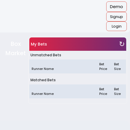
Demo
Signup
Login
↻
Box
My Bets
Market
Unmatched Bets
Bet
Bet
Runner Name
Price
Size
Matched Bets
Bet
Bet
Runner Name
Price
Size