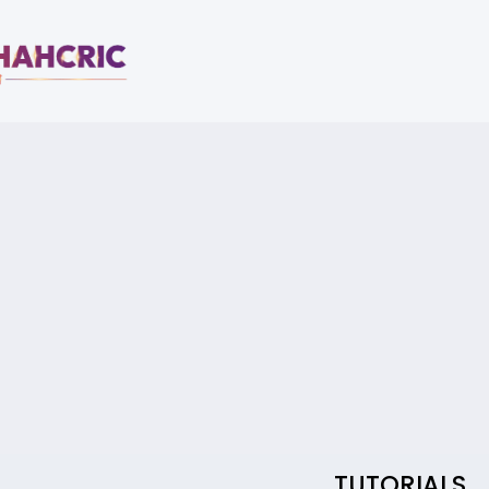
TUTORIALS