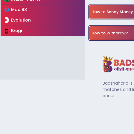
Mac 88
How to Sendy Money
Evolution
Ezugi
How to Withdraw?
Badshahcric is 
matches and li
bonus.