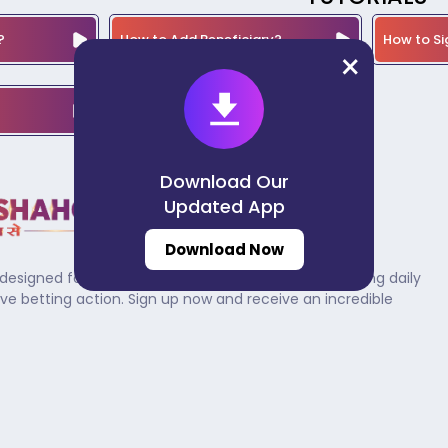
?
How to Add Beneficiary?
How to S
×
Download Our
Updated App
Download Now
designed for passionate online bettors in India, offering daily
ve betting action. Sign up now and receive an incredible