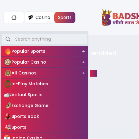
Casino
Sports
Popular Sports
+
enabled
Popular Casino
+
All Casinos
+
In-Play Matches
Virtual Sports
Exchange Game
Sports Book
Sports
Indian Casino