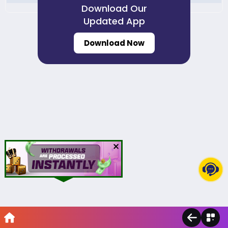
+
Soccer Fixtures
Download Our
Updated App
+
Tennis
+
Tennis Fixtures
Download Now
+
Horse Racing
+
Horse Race Todays Card
+
Greyhound Racing
+
Greyhound Todays Card
Indian Casino
Mac 88
Evolution
Ezugi