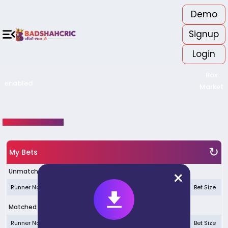
Demo
Get a flat bonus on every deposit! Deposit only through our official websit
Signup
Home
In-Play
Cricket
Soccer
All Casinos
Sports Book
Exchange Game
Login
Popular Sports
+
Popular Casino
+
Box
enabled
Market
All Casinos
+
In-Play Matches
Virtual Sports
Exchange Game
↻
My Bets
Sports Book
×
Unmatched Bets
Sports
Runner Name
Bet Price
Bet Size
+
Cricket
Matched Bets
+
Soccer
Runner Name
Bet Price
Bet Size