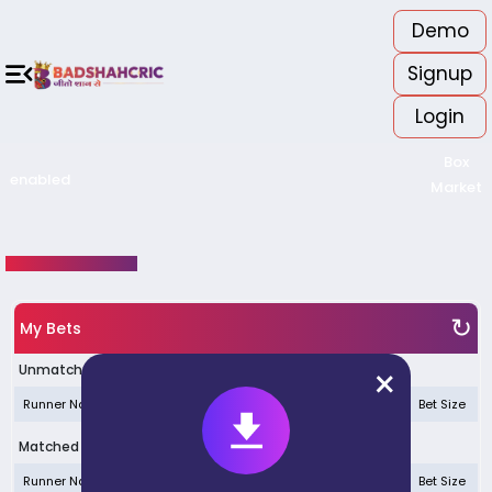
Demo
Get a flat bonus on every deposit! Deposit only through our official webs
Signup
Home
In-Play
Cricket
Soccer
All Casinos
Sports Book
Exchange Game
Login
Popular Sports
+
Popular Casino
+
Box
enabled
Market
All Casinos
+
In-Play Matches
Virtual Sports
Exchange Game
↻
My Bets
Sports Book
×
Unmatched Bets
Sports
Runner Name
Bet Price
Bet Size
+
Cricket
Matched Bets
+
Soccer
Runner Name
Bet Price
Bet Size