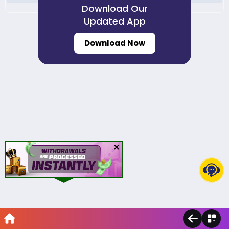
+
Soccer Fixtures
Download Our
Updated App
+
Tennis
+
Tennis Fixtures
Download Now
+
Horse Racing
+
Horse Race Todays Card
+
Greyhound Racing
+
Greyhound Todays Card
Indian Casino
Mac 88
Evolution
Ezugi