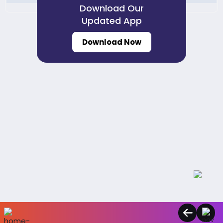
+
Soccer Fixtures
Download Our
Updated App
+
Tennis
+
Tennis Fixtures
Download Now
+
Horse Racing
+
Horse Race Todays Card
+
Greyhound Racing
+
Greyhound Todays Card
Indian Casino
Mac 88
Evolution
Ezugi