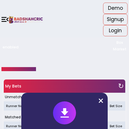
Demo
ted on the site for any solution. हर डिपॉज़िट पर फ़्लैट बोनस पाएं! सिर्फ़ हम
Signup
Home
In-Play
Cricket
Soccer
All Casinos
Sports Book
Exchange Game
Login
Popular Sports
+
Popular Casino
+
Box
enabled
Market
All Casinos
+
In-Play Matches
Virtual Sports
Exchange Game
↻
My Bets
Sports Book
×
Unmatched Bets
Sports
Runner Name
Bet Price
Bet Size
+
Cricket
Matched Bets
+
Soccer
Runner Name
Bet Price
Bet Size