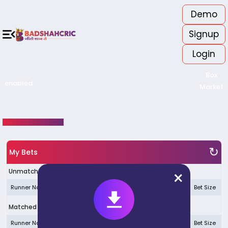
Demo
Get a flat bonus on every deposit! Deposit only through our official web
Signup
Home
In-Play
Cricket
Soccer
All Casinos
Sports Book
Exchange Game
Login
Popular Sports
+
Popular Casino
+
Box
enabled
Market
All Casinos
+
In-Play Matches
Virtual Sports
Exchange Game
↻
My Bets
Sports Book
×
Unmatched Bets
Sports
Runner Name
Bet Price
Bet Size
+
Cricket
Matched Bets
+
Soccer
Runner Name
Bet Price
Bet Size