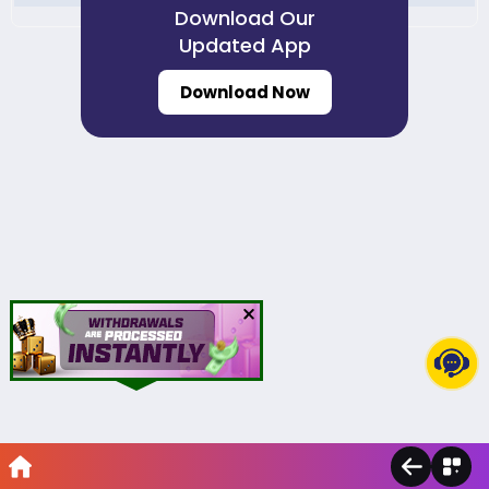
+
Soccer Fixtures
Download Our
Updated App
+
Tennis
+
Tennis Fixtures
Download Now
+
Horse Racing
+
Horse Race Todays Card
+
Greyhound Racing
+
Greyhound Todays Card
Indian Casino
Mac 88
Evolution
Ezugi