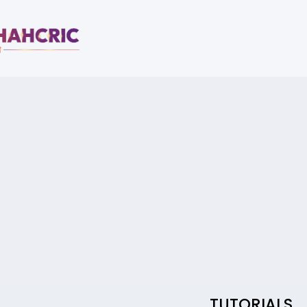
TUTORIALS