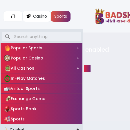
Casino
Sports
Popular Sports
+
enabled
Popular Casino
+
All Casinos
+
In-Play Matches
Virtual Sports
Exchange Game
Sports Book
Sports
+
Cricket