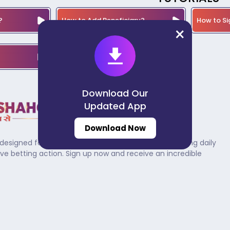
?
How to Add Beneficiary?
How to S
×
Download Our
Updated App
Download Now
designed for passionate online bettors in India, offering daily
ve betting action. Sign up now and receive an incredible