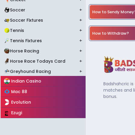
+
Soccer
How to Sendy Money
+
Soccer Fixtures
+
Tennis
How to Withdraw?
+
Tennis Fixtures
+
Horse Racing
+
Horse Race Todays Card
+
Greyhound Racing
Indian Casino
Badshahcric is 
matches and li
Mac 88
bonus.
Evolution
Ezugi