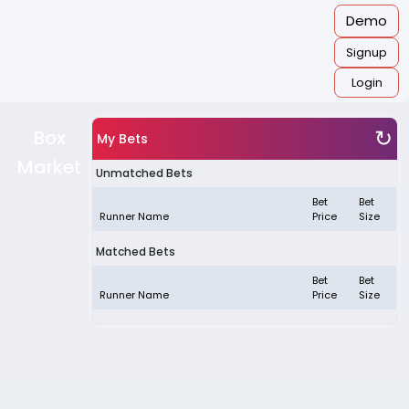
Demo
Signup
Login
↻
Box
My Bets
Market
Unmatched Bets
Bet
Bet
Runner Name
Price
Size
Matched Bets
Bet
Bet
Runner Name
Price
Size