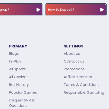
ignup?
How to Deposit?
PRIMARY
SETTINGS
Blogs
About us
In-Play
Contact us
All Sports
Promotions
All Casinos
Affiliate Partner
Bet History
Terms & Conditions
Popular Games
Responsible Gambling
Frequently Ask
Questions