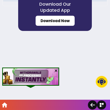
Evolution
Download Our
Updated App
Ezugi
Download Now