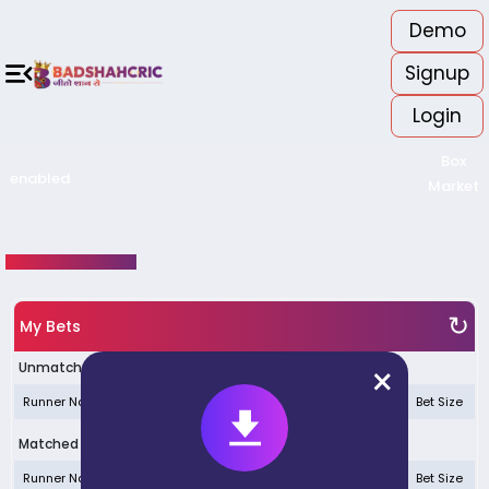
Demo
Get a flat bonus on every deposit! Deposit only through our official we
Signup
Home
In-Play
Cricket
Soccer
All Casinos
Sports Book
Exchange Game
Login
Popular Sports
+
Popular Casino
+
Box
enabled
Market
All Casinos
+
In-Play Matches
Virtual Sports
Exchange Game
↻
My Bets
Sports Book
×
Unmatched Bets
Sports
Runner Name
Bet Price
Bet Size
Indian Casino
Matched Bets
Mac 88
Runner Name
Bet Price
Bet Size