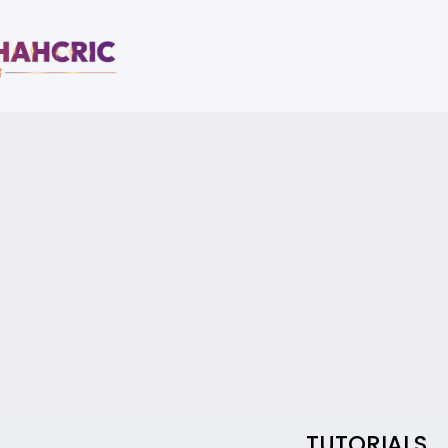
TUTORIALS