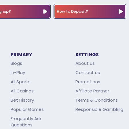
ignup?
How to Deposit?
PRIMARY
SETTINGS
Blogs
About us
In-Play
Contact us
All Sports
Promotions
All Casinos
Affiliate Partner
Bet History
Terms & Conditions
Popular Games
Responsible Gambling
Frequently Ask
Questions