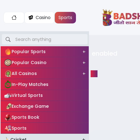
Casino
Sports
Popular Sports
+
enabled
Popular Casino
+
All Casinos
+
In-Play Matches
Virtual Sports
Exchange Game
Sports Book
Sports
+
Cricket