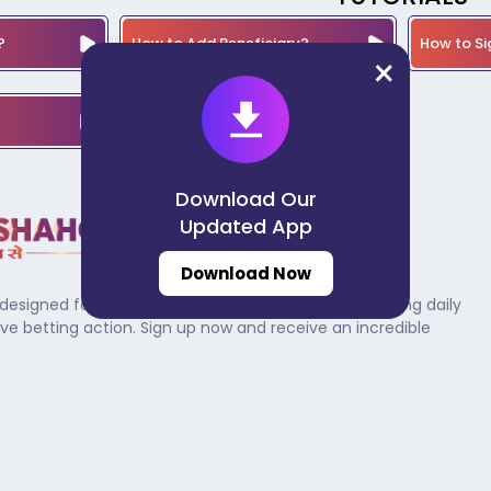
?
How to Add Beneficiary?
How to S
×
Download Our
Updated App
Download Now
designed for passionate online bettors in India, offering daily
ve betting action. Sign up now and receive an incredible