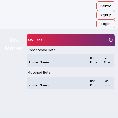
Demo
Signup
Login
↻
Box
My Bets
Market
Unmatched Bets
Bet
Bet
Runner Name
Price
Size
Matched Bets
Bet
Bet
Runner Name
Price
Size