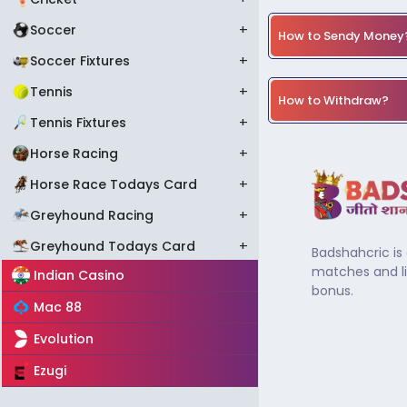
+
Soccer
How to Sendy Money
+
Soccer Fixtures
+
Tennis
How to Withdraw?
+
Tennis Fixtures
+
Horse Racing
+
Horse Race Todays Card
+
Greyhound Racing
+
Greyhound Todays Card
Badshahcric is 
matches and li
Indian Casino
bonus.
Mac 88
Evolution
Ezugi