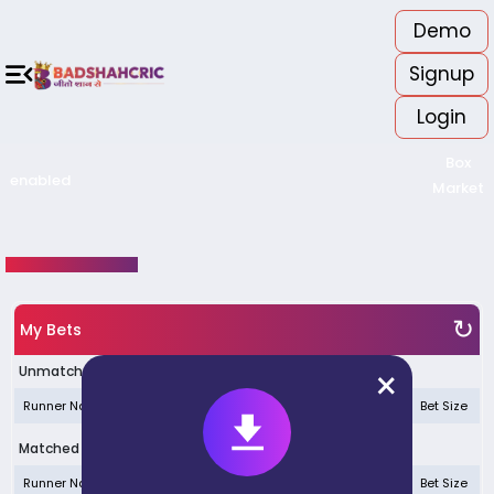
Demo
Get a flat bonus on every deposit! Deposit only through our officia
Signup
Home
In-Play
Cricket
Soccer
All Casinos
Sports Book
Exchange Game
Login
Popular Sports
+
Popular Casino
+
Box
enabled
Market
All Casinos
+
In-Play Matches
Virtual Sports
Exchange Game
↻
My Bets
Sports Book
×
Unmatched Bets
Sports
Runner Name
Bet Price
Bet Size
+
Cricket
Matched Bets
+
Soccer
Runner Name
Bet Price
Bet Size