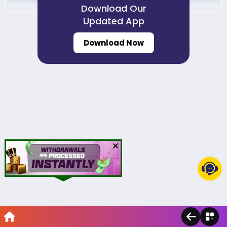
+
Soccer Fixtures
Download Our
Updated App
+
Tennis
+
Tennis Fixtures
Download Now
+
Horse Racing
+
Horse Race Todays Card
+
Greyhound Racing
+
Greyhound Todays Card
Indian Casino
Mac 88
Evolution
Ezugi