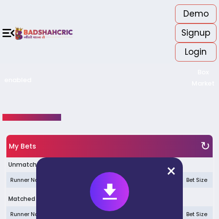
Demo
Get a flat bonus on every deposit! Deposit only through our official website
Signup
Home
In-Play
Cricket
Soccer
All Casinos
Sports Book
Exchange Game
Login
Popular Sports
+
Popular Casino
+
Box
enabled
Market
All Casinos
+
In-Play Matches
Virtual Sports
Exchange Game
↻
My Bets
Sports Book
×
Unmatched Bets
Sports
Runner Name
Bet Price
Bet Size
+
Cricket
Matched Bets
+
Soccer
Runner Name
Bet Price
Bet Size