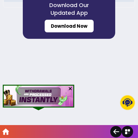
+
Soccer Fixtures
Download Our
Updated App
+
Tennis
+
Tennis Fixtures
Download Now
+
Horse Racing
+
Horse Race Todays Card
+
Greyhound Racing
+
Greyhound Todays Card
Indian Casino
Mac 88
Evolution
Ezugi