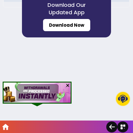
+
Soccer Fixtures
Download Our
Updated App
+
Tennis
+
Tennis Fixtures
Download Now
+
Horse Racing
+
Horse Race Todays Card
+
Greyhound Racing
+
Greyhound Todays Card
Indian Casino
Mac 88
Evolution
Ezugi