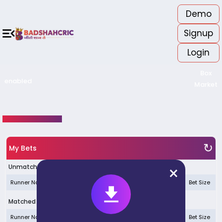
Demo
Get a flat bonus on every deposit! Deposit only through our official webs
Signup
Home
In-Play
Cricket
Soccer
All Casinos
Sports Book
Exchange Game
Login
Popular Sports
+
Popular Casino
+
Box
enabled
Market
All Casinos
+
In-Play Matches
Virtual Sports
Exchange Game
↻
My Bets
Sports Book
×
Unmatched Bets
Sports
Runner Name
Bet Price
Bet Size
+
Cricket
Matched Bets
+
Soccer
Runner Name
Bet Price
Bet Size