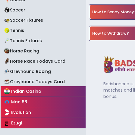
Soccer
How to Sendy Money
Soccer Fixtures
Tennis
How to Withdraw?
Tennis Fixtures
Horse Racing
Horse Race Todays Card
Greyhound Racing
Greyhound Todays Card
Badshahcric is 
matches and li
Indian Casino
bonus.
Mac 88
Evolution
Ezugi