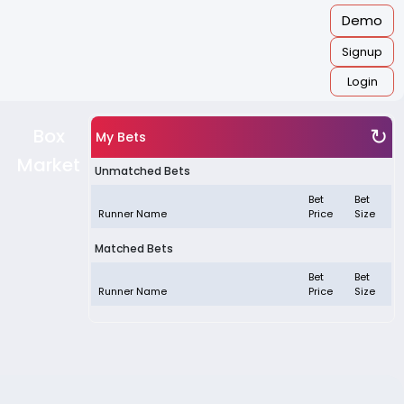
Demo
Signup
Login
↻
Box
My Bets
Market
Unmatched Bets
Bet
Bet
Runner Name
Price
Size
Matched Bets
Bet
Bet
Runner Name
Price
Size