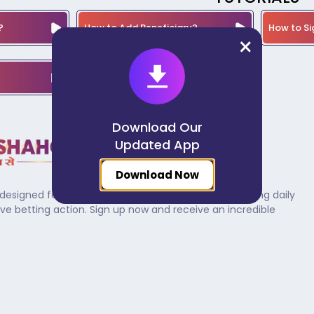
?
How to Add Beneficiary?
How to S
×
Download Our
Updated App
Download Now
designed for passionate online bettors in India, offering daily
ve betting action. Sign up now and receive an incredible