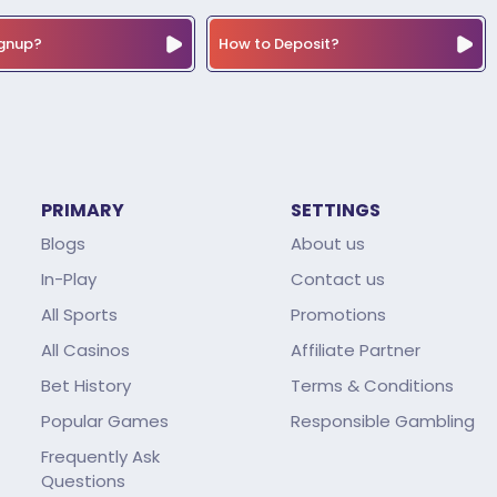
ignup?
How to Deposit?
PRIMARY
SETTINGS
Blogs
About us
In-Play
Contact us
All Sports
Promotions
All Casinos
Affiliate Partner
Bet History
Terms & Conditions
Popular Games
Responsible Gambling
Frequently Ask
Questions