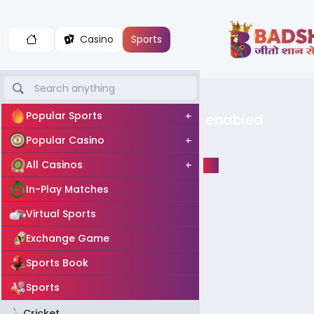
Casino
Sports
Popular Sports
+
enabled
Popular Casino
+
All Casinos
+
In-Play Matches
Virtual Sports
Exchange Game
Sports Book
Sports
Cricket