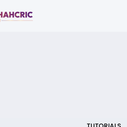
TUTORIALS