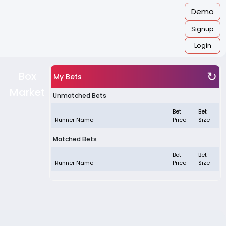
Demo
Signup
Login
↻
Box
My Bets
Market
Unmatched Bets
Bet
Bet
Runner Name
Price
Size
Matched Bets
Bet
Bet
Runner Name
Price
Size