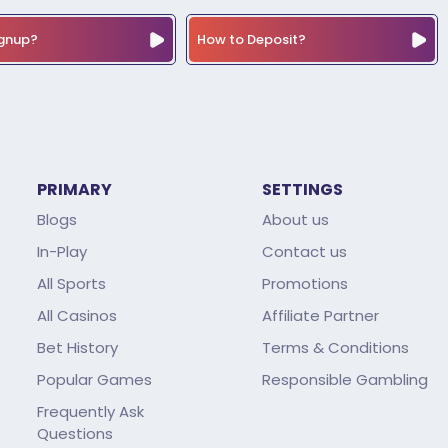
ignup?
How to Deposit?
PRIMARY
SETTINGS
Blogs
About us
In-Play
Contact us
All Sports
Promotions
All Casinos
Affiliate Partner
Bet History
Terms & Conditions
Popular Games
Responsible Gambling
Frequently Ask
Questions