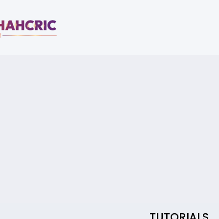
TUTORIALS