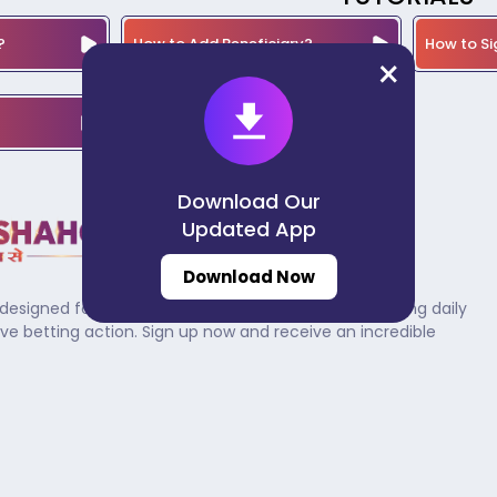
?
How to Add Beneficiary?
How to S
×
Download Our
Updated App
Download Now
designed for passionate online bettors in India, offering daily
ve betting action. Sign up now and receive an incredible