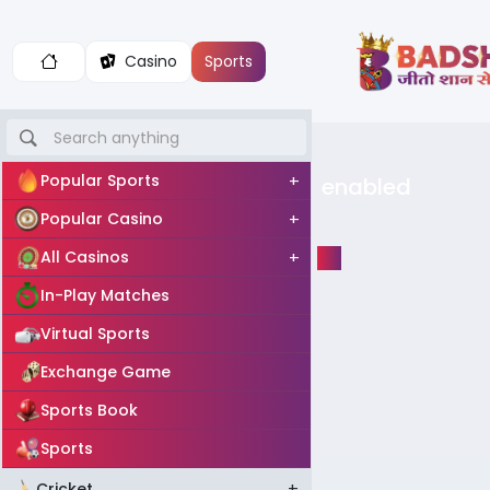
Casino
Sports
Popular Sports
+
enabled
Popular Casino
+
All Casinos
+
In-Play Matches
Virtual Sports
Exchange Game
Sports Book
Sports
+
Cricket