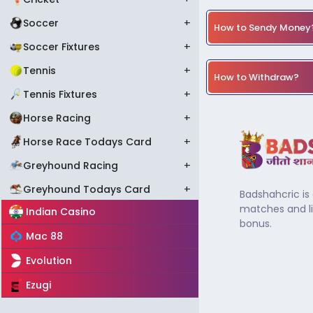
+
Soccer
How to Sendy Money
+
Soccer Fixtures
+
Tennis
How to Withdraw?
+
Tennis Fixtures
+
Horse Racing
+
Horse Race Todays Card
+
Greyhound Racing
+
Greyhound Todays Card
Badshahcric is 
matches and li
Indian Casino
bonus.
Mac 88
Evolution
Ezugi