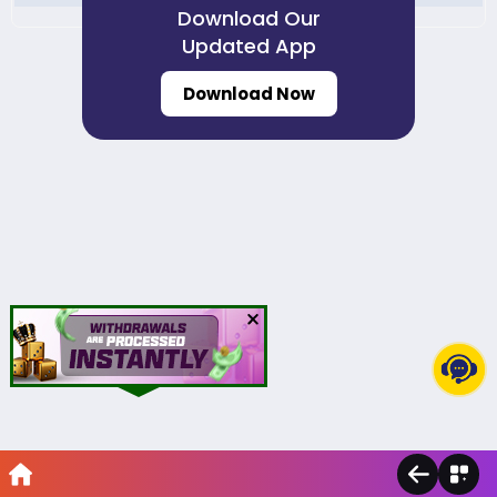
Evolution
Download Our
Updated App
Ezugi
Download Now