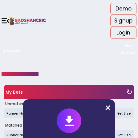
Demo
Get a flat bonus on every deposit! Deposit only through our official websi
Signup
Home
In-Play
Cricket
Soccer
All Casinos
Sports Book
Exchange Game
Login
Popular Sports
+
Popular Casino
+
Box
enabled
Market
All Casinos
+
In-Play Matches
Virtual Sports
Exchange Game
↻
My Bets
Sports Book
×
Unmatched Bets
Sports
Runner Name
Bet Price
Bet Size
Indian Casino
Matched Bets
Mac 88
Runner Name
Bet Price
Bet Size