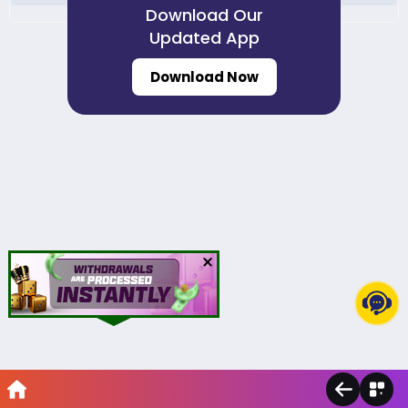
+
Soccer Fixtures
Download Our
Updated App
+
Tennis
+
Tennis Fixtures
Download Now
+
Horse Racing
+
Horse Race Todays Card
+
Greyhound Racing
+
Greyhound Todays Card
Indian Casino
Mac 88
Evolution
Ezugi