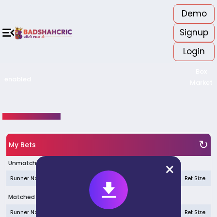
Demo
Get a flat bonus on every deposit! Deposit only through our official we
Signup
Home
In-Play
Cricket
Soccer
All Casinos
Sports Book
Exchange Game
Login
Popular Sports
+
Popular Casino
+
Box
enabled
Market
All Casinos
+
In-Play Matches
Virtual Sports
Exchange Game
↻
My Bets
Sports Book
×
Unmatched Bets
Sports
Runner Name
Bet Price
Bet Size
+
Cricket
Matched Bets
+
Soccer
Runner Name
Bet Price
Bet Size