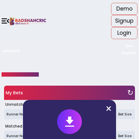
Demo
Get a flat bonus on every deposit! Deposit only through our official web
Signup
Home
In-Play
Cricket
Soccer
All Casinos
Sports Book
Exchange Game
Login
Popular Sports
+
Popular Casino
+
Box
enabled
Market
All Casinos
+
In-Play Matches
Virtual Sports
Exchange Game
↻
My Bets
Sports Book
×
Unmatched Bets
Sports
Runner Name
Bet Price
Bet Size
+
Cricket
Matched Bets
+
Soccer
Runner Name
Bet Price
Bet Size