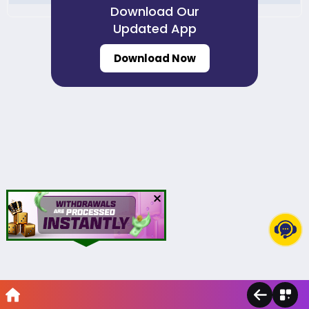
+
Soccer Fixtures
Download Our
Updated App
+
Tennis
+
Tennis Fixtures
Download Now
+
Horse Racing
+
Horse Race Todays Card
+
Greyhound Racing
Indian Casino
Mac 88
Evolution
Ezugi