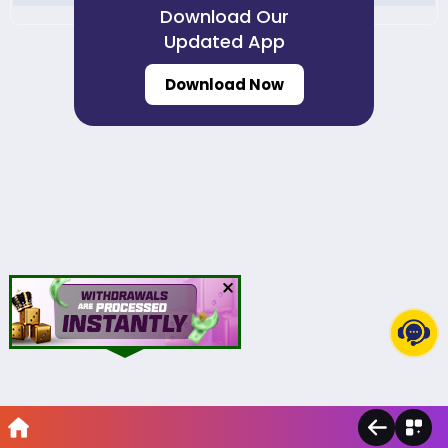
+
Soccer Fixtures
Download Our
Updated App
+
Tennis
+
Tennis Fixtures
Download Now
+
Horse Racing
+
Horse Race Todays Card
+
Greyhound Racing
+
Greyhound Todays Card
Indian Casino
Mac 88
Evolution
Ezugi