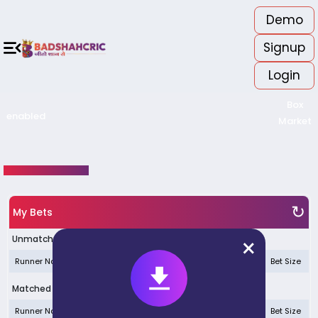
Demo
Get a flat bonus on every deposit! Deposit only through our official websit
Signup
Home
In-Play
Cricket
Soccer
All Casinos
Sports Book
Exchange Game
Login
Popular Sports
+
Popular Casino
+
Box
enabled
Market
All Casinos
+
In-Play Matches
Virtual Sports
Exchange Game
↻
My Bets
Sports Book
×
Unmatched Bets
Sports
Runner Name
Bet Price
Bet Size
+
Cricket
Matched Bets
+
Soccer
Runner Name
Bet Price
Bet Size