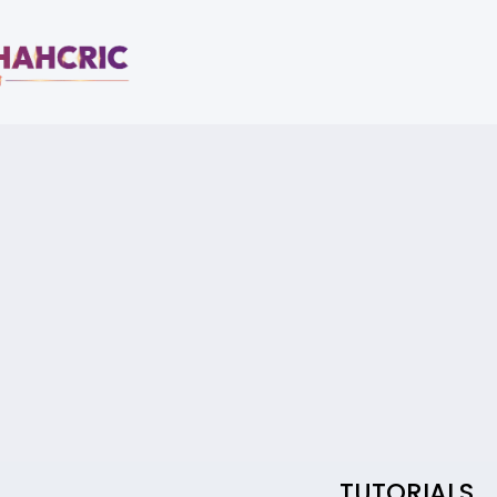
TUTORIALS