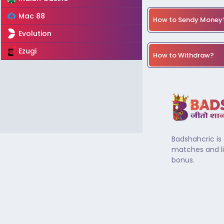
Mac 88
How to Sendy Money
Evolution
Ezugi
How to Withdraw?
Badshahcric is 
matches and li
bonus.