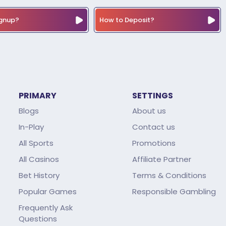
ignup?
How to Deposit?
PRIMARY
SETTINGS
Blogs
About us
In-Play
Contact us
All Sports
Promotions
All Casinos
Affiliate Partner
Bet History
Terms & Conditions
Popular Games
Responsible Gambling
Frequently Ask
Questions