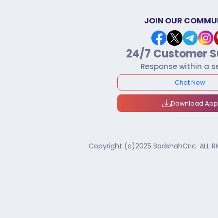
JOIN OUR COMMU
24/7 Customer S
Response within a 
Chat Now
Download App
Copyright (c)2025 BadshahCric. ALL R