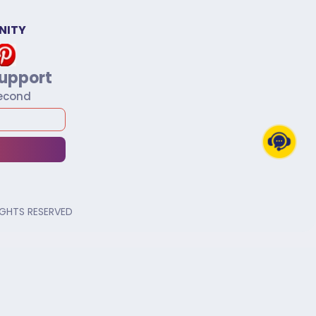
NITY
upport
second
IGHTS RESERVED