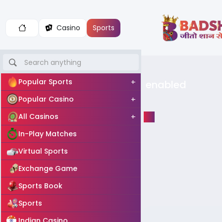
Casino
Sports
Popular Sports
+
enabled
Popular Casino
+
All Casinos
+
In-Play Matches
Virtual Sports
Exchange Game
Sports Book
Sports
Indian Casino