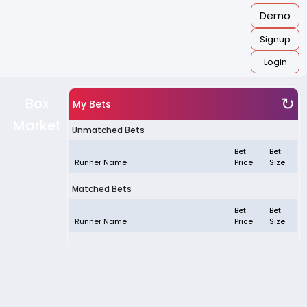
Demo
Signup
Login
↻
Box
My Bets
Market
Unmatched Bets
Bet
Bet
Runner Name
Price
Size
Matched Bets
Bet
Bet
Runner Name
Price
Size