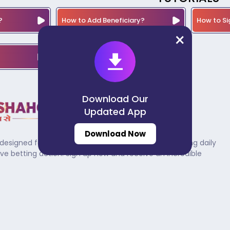
?
How to Add Beneficiary?
How to S
×
Download Our
Updated App
Download Now
designed for passionate online bettors in India, offering daily
ve betting action. Sign up now and receive an incredible