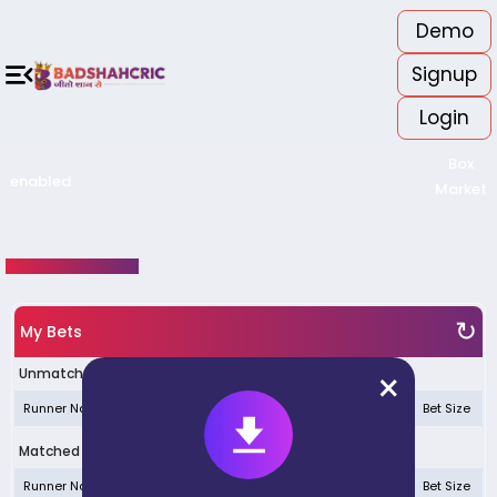
Demo
Get a flat bonus on every deposit! Deposit only through our official we
Signup
Home
In-Play
Cricket
Soccer
All Casinos
Sports Book
Exchange Game
Login
Popular Sports
+
Popular Casino
+
Box
enabled
Market
All Casinos
+
In-Play Matches
Virtual Sports
Exchange Game
↻
My Bets
Sports Book
×
Unmatched Bets
Sports
Runner Name
Bet Price
Bet Size
+
Cricket
Matched Bets
+
Soccer
Runner Name
Bet Price
Bet Size