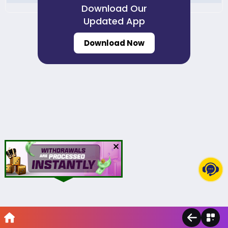
+
Soccer Fixtures
Download Our
Updated App
+
Tennis
+
Tennis Fixtures
Download Now
+
Horse Racing
+
Horse Race Todays Card
+
Greyhound Racing
Indian Casino
Mac 88
Evolution
Ezugi