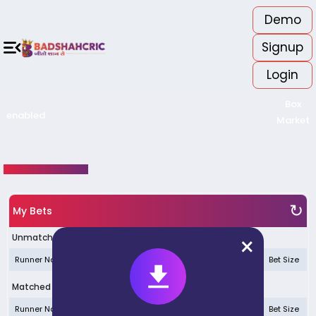
Demo
nly through our official website and use only the official number listed on 
Signup
Home
In-Play
Cricket
Soccer
All Casinos
Sports Book
Exchange Game
Login
Popular Sports
+
Popular Casino
+
Box
enabled
Market
All Casinos
+
In-Play Matches
Virtual Sports
Exchange Game
↻
My Bets
Sports Book
×
Unmatched Bets
Sports
Runner Name
Bet Price
Bet Size
+
Cricket
Matched Bets
+
Soccer
Runner Name
Bet Price
Bet Size