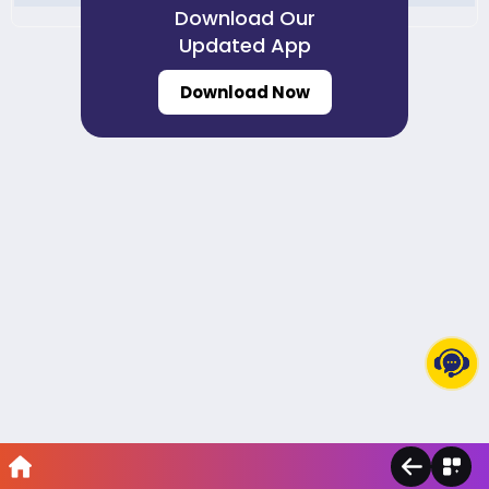
+
Soccer Fixtures
Download Our
Updated App
+
Tennis
+
Tennis Fixtures
Download Now
+
Horse Racing
+
Horse Race Todays Card
+
Greyhound Racing
Indian Casino
Mac 88
Evolution
Ezugi