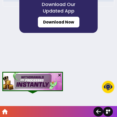
+
Soccer Fixtures
Download Our
Updated App
+
Tennis
+
Tennis Fixtures
Download Now
+
Horse Racing
+
Horse Race Todays Card
+
Greyhound Racing
Indian Casino
Mac 88
Evolution
Ezugi