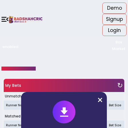
Demo
us on every deposit! Deposit only through our official website and use only t
Signup
Home
In-Play
Cricket
Soccer
All Casinos
Sports Book
Exchange Game
Login
Popular Sports
+
Popular Casino
+
Box
enabled
Market
All Casinos
+
In-Play Matches
Virtual Sports
Exchange Game
↻
My Bets
Sports Book
×
Unmatched Bets
Sports
Runner Name
Bet Price
Bet Size
+
Cricket
Matched Bets
+
Soccer
Runner Name
Bet Price
Bet Size