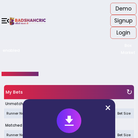
Demo
Get a flat bonus on every deposit! Deposit only through our official we
Signup
Home
In-Play
Cricket
Soccer
All Casinos
Sports Book
Exchange Game
Login
Popular Sports
+
Popular Casino
+
Box
enabled
Market
All Casinos
+
In-Play Matches
Virtual Sports
Exchange Game
↻
My Bets
Sports Book
×
Unmatched Bets
Sports
Runner Name
Bet Price
Bet Size
Indian Casino
Matched Bets
Mac 88
Runner Name
Bet Price
Bet Size