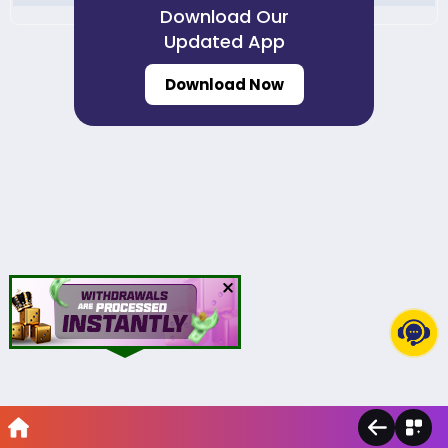
Evolution
Download Our
Updated App
Ezugi
Download Now