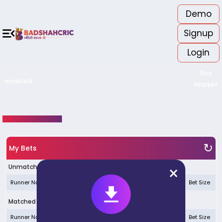
Demo
Get a flat bonus on every deposit! Deposit only through our official web
Signup
Home
In-Play
Cricket
Soccer
All Casinos
Sports Book
Exchange Game
Login
Popular Sports
+
Popular Casino
+
Box
enabled
Market
All Casinos
+
In-Play Matches
Virtual Sports
Exchange Game
↻
My Bets
Sports Book
×
Unmatched Bets
Sports
Runner Name
Bet Price
Bet Size
+
Cricket
Matched Bets
+
Soccer
Runner Name
Bet Price
Bet Size