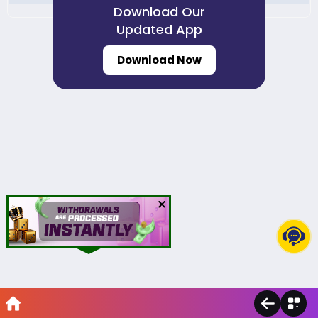
+
Soccer Fixtures
Download Our
Updated App
+
Tennis
+
Tennis Fixtures
Download Now
+
Horse Racing
+
Horse Race Todays Card
+
Greyhound Racing
+
Greyhound Todays Card
Indian Casino
Mac 88
Evolution
Ezugi