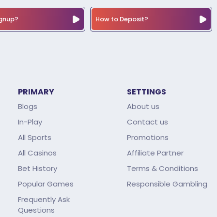
ignup?
How to Deposit?
PRIMARY
SETTINGS
Blogs
About us
In-Play
Contact us
All Sports
Promotions
All Casinos
Affiliate Partner
Bet History
Terms & Conditions
Popular Games
Responsible Gambling
Frequently Ask
Questions