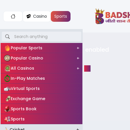
Casino
Sports
Popular Sports
+
enabled
Popular Casino
+
All Casinos
+
In-Play Matches
Virtual Sports
Exchange Game
Sports Book
Sports
+
Cricket