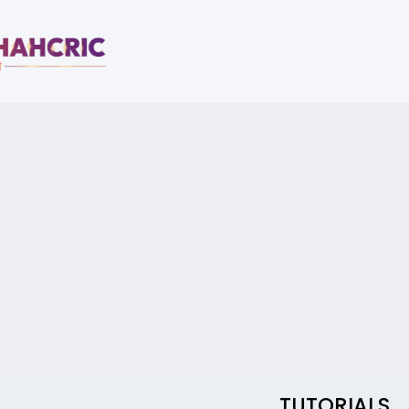
TUTORIALS