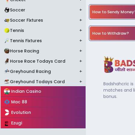
+
Soccer
How to Sendy Money
+
Soccer Fixtures
+
Tennis
How to Withdraw?
+
Tennis Fixtures
+
Horse Racing
+
Horse Race Todays Card
+
Greyhound Racing
+
Greyhound Todays Card
Badshahcric is 
matches and li
Indian Casino
bonus.
Mac 88
Evolution
Ezugi