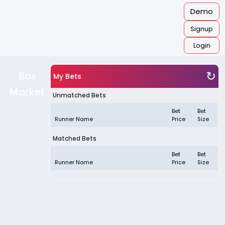
Demo
Signup
Login
↻
Box
My Bets
Market
Unmatched Bets
Bet
Bet
Runner Name
Price
Size
Matched Bets
Bet
Bet
Runner Name
Price
Size