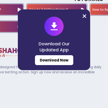
?
How to Add Beneficiary?
How to S
×
Download Our
Updated App
Download Now
designed for passionate online bettors in India, offering daily
ve betting action. Sign up now and receive an incredible