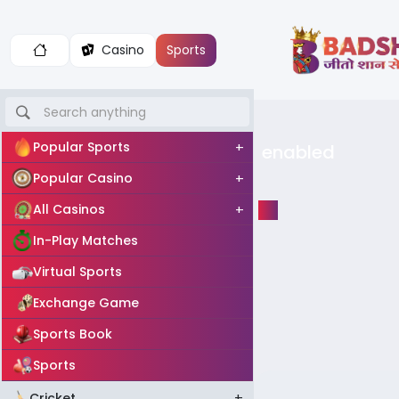
Casino
Sports
Popular Sports
+
enabled
Popular Casino
+
All Casinos
+
In-Play Matches
Virtual Sports
Exchange Game
Sports Book
Sports
+
Cricket