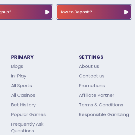
ignup?
How to Deposit?
PRIMARY
SETTINGS
Blogs
About us
In-Play
Contact us
All Sports
Promotions
All Casinos
Affiliate Partner
Bet History
Terms & Conditions
Popular Games
Responsible Gambling
Frequently Ask
Questions