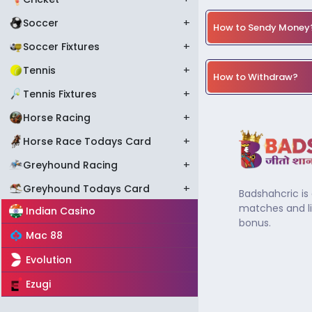
+
Soccer
How to Sendy Money
+
Soccer Fixtures
+
Tennis
How to Withdraw?
+
Tennis Fixtures
+
Horse Racing
+
Horse Race Todays Card
+
Greyhound Racing
+
Greyhound Todays Card
Badshahcric is 
matches and li
Indian Casino
bonus.
Mac 88
Evolution
Ezugi