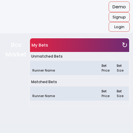
Demo
Signup
Login
↻
Box
My Bets
Market
Unmatched Bets
Bet
Bet
Runner Name
Price
Size
Matched Bets
Bet
Bet
Runner Name
Price
Size