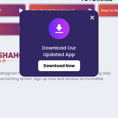
?
How to Add Beneficiary?
How to S
×
Download Our
Updated App
Download Now
designed for passionate online bettors in India, offering daily
ve betting action. Sign up now and receive an incredible