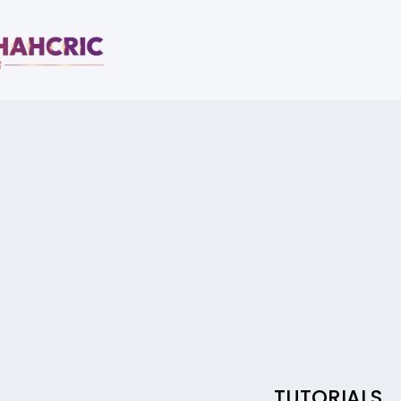
TUTORIALS