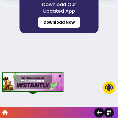
Evolution
Download Our
Updated App
Ezugi
Download Now