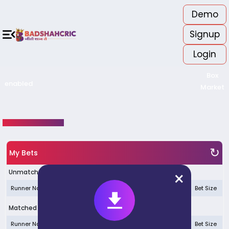
Demo
Get a flat bonus on every deposit! Deposit only through our official we
Signup
Home
In-Play
Cricket
Soccer
All Casinos
Sports Book
Exchange Game
Login
Popular Sports
+
Popular Casino
+
Box
enabled
Market
All Casinos
+
In-Play Matches
Virtual Sports
Exchange Game
↻
My Bets
Sports Book
×
Unmatched Bets
Sports
Runner Name
Bet Price
Bet Size
Indian Casino
Matched Bets
Mac 88
Runner Name
Bet Price
Bet Size