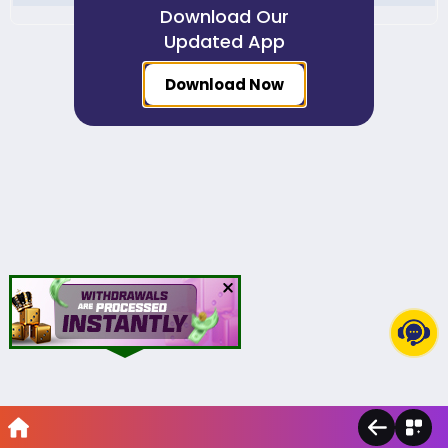
+
Soccer Fixtures
Download Our
Updated App
+
Tennis
+
Tennis Fixtures
Download Now
+
Horse Racing
+
Horse Race Todays Card
+
Greyhound Racing
+
Greyhound Todays Card
Indian Casino
Mac 88
Evolution
Ezugi