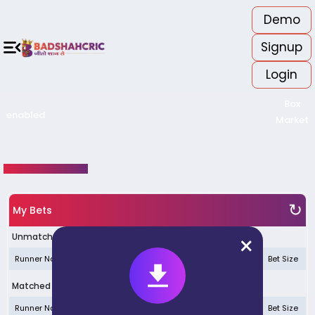
Demo
Get a flat bonus on every deposit! Deposit only through our official websit
Signup
Home
In-Play
Cricket
Soccer
All Casinos
Sports Book
Exchange Game
Login
Popular Sports
+
Popular Casino
+
Box
enabled
Market
All Casinos
+
In-Play Matches
Virtual Sports
Exchange Game
↻
My Bets
Sports Book
×
Unmatched Bets
Sports
Runner Name
Bet Price
Bet Size
+
Cricket
Matched Bets
+
Soccer
Runner Name
Bet Price
Bet Size