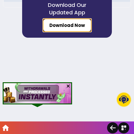
+
Soccer Fixtures
Download Our
Updated App
+
Tennis
+
Tennis Fixtures
Download Now
+
Horse Racing
+
Horse Race Todays Card
+
Greyhound Racing
+
Greyhound Todays Card
Indian Casino
Mac 88
Evolution
Ezugi