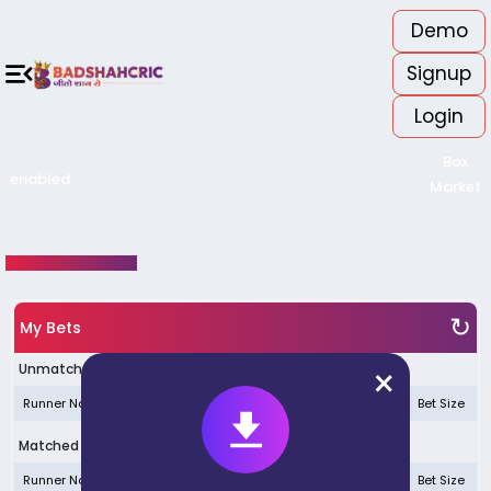
Demo
n every deposit! Deposit only through our official website and use only the 
Signup
Home
In-Play
Cricket
Soccer
All Casinos
Sports Book
Exchange Game
Login
Popular Sports
+
Popular Casino
+
Box
enabled
Market
All Casinos
+
In-Play Matches
Virtual Sports
Exchange Game
↻
My Bets
Sports Book
×
Unmatched Bets
Sports
Runner Name
Bet Price
Bet Size
+
Cricket
Matched Bets
+
Soccer
Runner Name
Bet Price
Bet Size