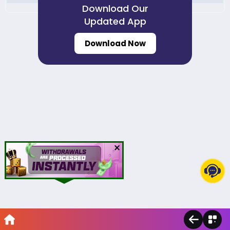
+
Soccer Fixtures
Download Our
Updated App
+
Tennis
+
Tennis Fixtures
Download Now
+
Horse Racing
+
Horse Race Todays Card
+
Greyhound Racing
+
Greyhound Todays Card
Indian Casino
Mac 88
Evolution
Ezugi