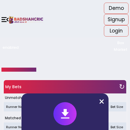
Demo
Get a flat bonus on every deposit! Deposit only through our official web
Signup
Home
In-Play
Cricket
Soccer
All Casinos
Sports Book
Exchange Game
Login
Popular Sports
+
Popular Casino
+
Box
enabled
Market
All Casinos
+
In-Play Matches
Virtual Sports
Exchange Game
↻
My Bets
Sports Book
×
Unmatched Bets
Sports
Runner Name
Bet Price
Bet Size
+
Cricket
Matched Bets
+
Soccer
Runner Name
Bet Price
Bet Size