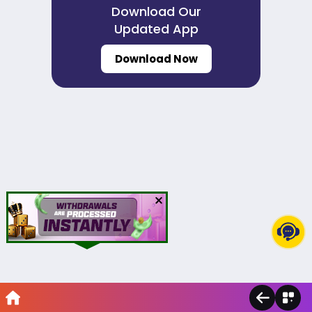
+
Soccer Fixtures
Download Our
Updated App
+
Tennis
+
Tennis Fixtures
Download Now
+
Horse Racing
+
Horse Race Todays Card
+
Greyhound Racing
+
Greyhound Todays Card
Indian Casino
Mac 88
Evolution
Ezugi