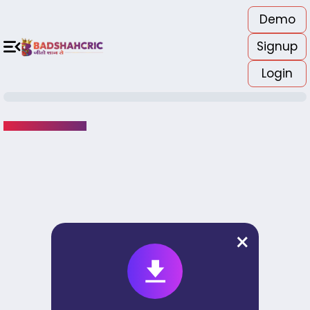
Demo
ry deposit! Deposit only through our official website and use only the offic
Signup
Home
In-Play
Cricket
Soccer
All Casinos
Sports Book
Exchange Game
Login
Popular Sports
+
Home >
Popular Casino
+
All Casinos
+
In-Play Matches
Virtual Sports
Exchange Game
Sports Book
×
Sports
+
Cricket
+
Soccer